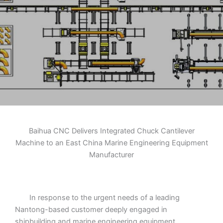
Engineering
Equipment
Manufacturer
Baihua CNC Delivers Integrated Chuck Cantilever
Machine to an East China Marine Engineering Equipment
Manufacturer
In response to the urgent needs of a leading
Nantong-based customer deeply engaged in
shipbuilding and marine engineering equipment