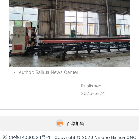
Author: Baihua News Center
Published:
2026-6-24
百华邮箱
浙ICP备14036524号-1 | Copyright © 2026 Ningbo Baihua CNC