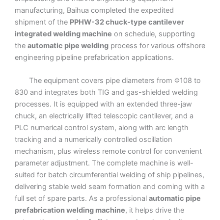
manufacturing, Baihua completed the expedited
shipment of the
PPHW-32 chuck-type cantilever
integrated welding machine
on schedule, supporting
the
automatic pipe welding
process for various offshore
engineering pipeline prefabrication applications.
The equipment covers pipe diameters from Φ108 to
830 and integrates both TIG and gas-shielded welding
processes. It is equipped with an extended three-jaw
chuck, an electrically lifted telescopic cantilever, and a
PLC numerical control system, along with arc length
tracking and a numerically controlled oscillation
mechanism, plus wireless remote control for convenient
parameter adjustment. The complete machine is well-
suited for batch circumferential welding of ship pipelines,
delivering stable weld seam formation and coming with a
full set of spare parts. As a professional
automatic pipe
prefabrication welding machine
, it helps drive the