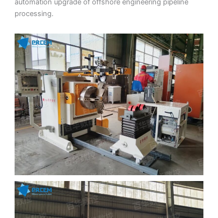
automation upgrade of offshore engineering pipeline
processing.